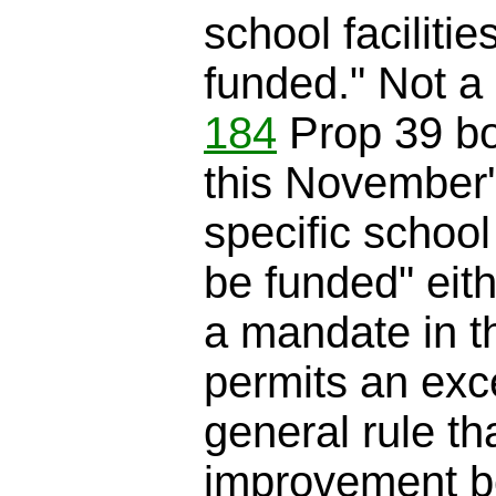
school facilitie
funded." Not a 
184
Prop 39 b
this November's 
specific school 
be funded" eith
a mandate in th
permits an exc
general rule th
improvement bo