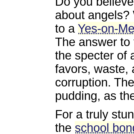
Do you believe
about angels?
to a
Yes-on-Me
The answer to 
the specter of a
favors, waste, 
corruption. The
pudding, as th
For a truly stu
the
school bond