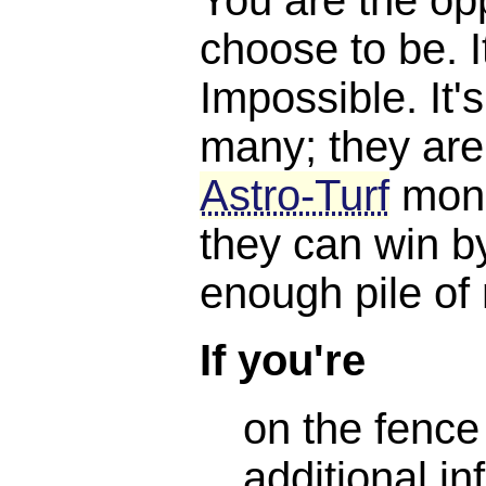
choose to be. I
Impossible. It'
many; they are
Astro-Turf
mone
they can win b
enough pile of
If you're
on the fence
additional in