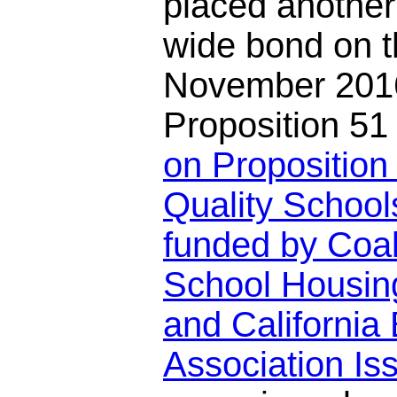
placed another
wide bond on th
November 2016
Proposition 5
on Proposition 
Quality School
funded by Coal
School Housin
and California 
Association I