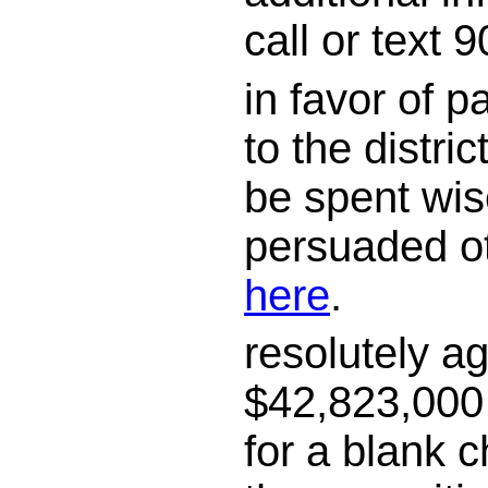
call or text
in favor of 
to the district
be spent wis
persuaded o
here
.
resolutely a
$42,823,000 
for a blank c