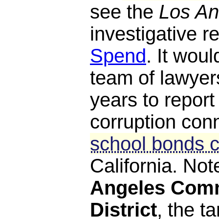
see the
Los An
investigative r
Spend
. It woul
team of lawyers
years to report 
corruption con
school bonds c
California. Not
Angeles Comm
District
, the ta