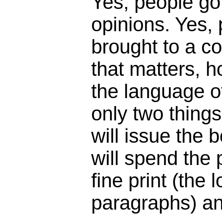
Yes, people got
opinions. Yes,
brought to a c
that matters, 
the language o
only two things
will issue the 
will spend the
fine print (the 
paragraphs) an