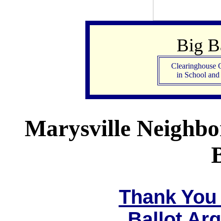
Big 
Clearinghouse 
in School an
Marysville Neighbo
Thank You 
Ballot Ar