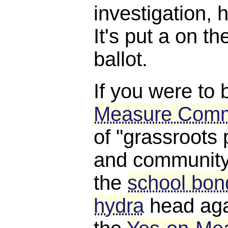
investigation, 
It's put a on 
ballot.
If you were to 
Measure Comm
of "grassroots 
and community 
the
school bond
hydra
head aga