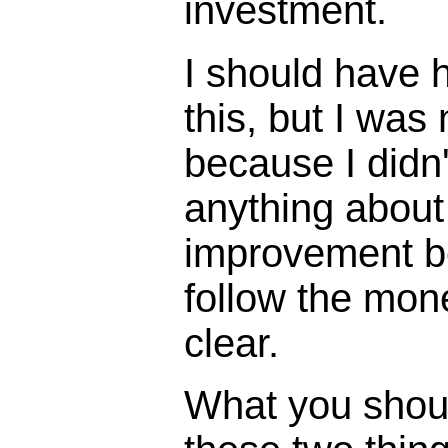
investment.
I should have h
this, but I was
because I didn'
anything about
improvement 
follow the mon
clear.
What you shou