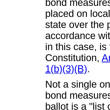
bond measures
placed on local
state over the 
accordance wit
in this case, is
Constitution,
Ar
1(b)(3)(B)
.
Not a single o
bond measures 
ballot is a "list