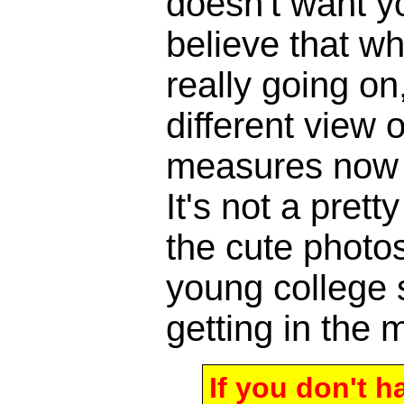
doesn't want y
believe that w
really going o
different view 
measures now a
It's not a pretty
the cute photos
young college 
getting in the m
If you don't 