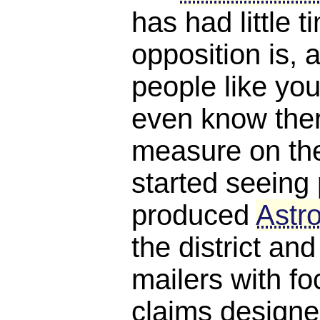
has had little 
opposition is, a
people like you
even know ther
measure on the 
started seeing 
produced
Astro
the district and
mailers with f
claims designe