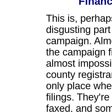
Financ
This is, perhap
disgusting par
campaign. Almo
the campaign fi
almost impossi
county registrar
only place whe
filings. They'r
faxed, and so