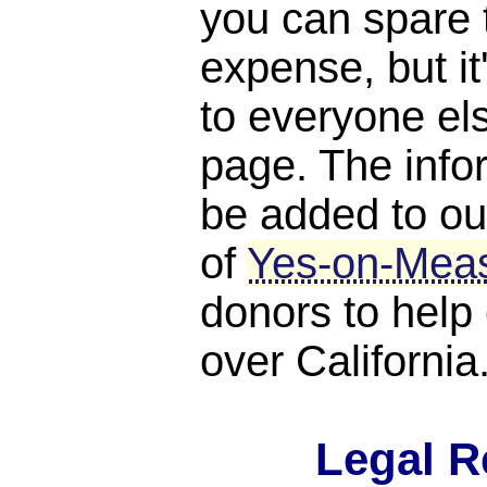
you can spare 
expense, but it
to everyone els
page. The infor
be added to ou
of
Yes-on-Mea
donors to help 
over California
Legal R