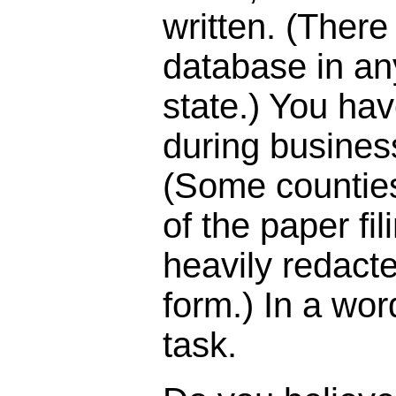
written. (There
database in an
state.) You hav
during busines
(Some countie
of the paper fil
heavily redact
form.) In a wor
task.