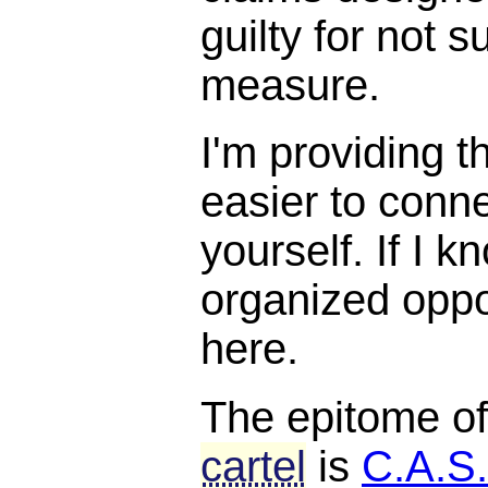
guilty for not s
measure.
I'm providing t
easier to conne
yourself. If I k
organized opposi
here.
The epitome o
cartel
is
C.A.S.