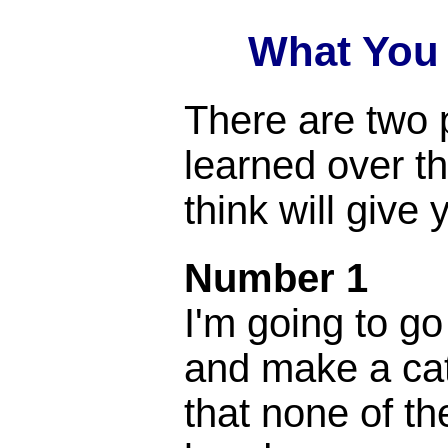
What You
There are two p
learned over th
think will give 
Number 1
I'm going to go
and make a cat
that none of t