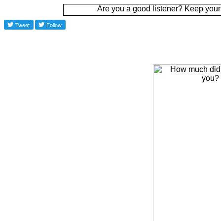
Are you a good listener? Keep your ear to the g