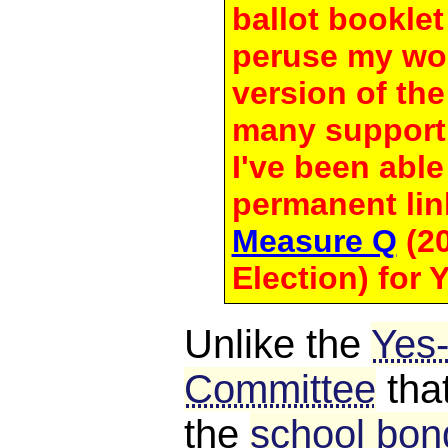
ballot bookle
peruse my wo
version of th
many support
I've been able 
permanent lin
Measure Q
(20
Election) for
Unlike the
Yes
Committee
tha
the
school bond