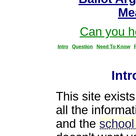
Me
Can you he
Intro
Question
Need To Know
Int
This site exist
all the informat
and the
school