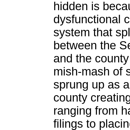
hidden is beca
dysfunctional 
system that spl
between the Se
and the county 
mish-mash of 
sprung up as a
county creatin
ranging from h
filings to plac