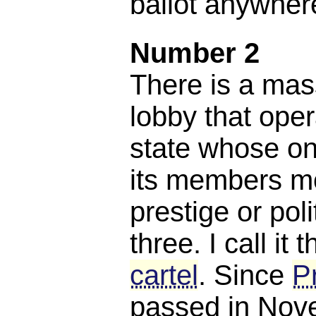
ballot anywhere
Number 2
There is a mas
lobby that oper
state whose on
its members m
prestige or poli
three. I call it 
cartel
. Since
P
passed in Nov