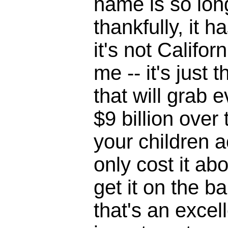
name is so lon
thankfully, it h
it's not Califor
me -- it's just 
that will grab 
$9 billion over
your children ac
only cost it a
get it on the bal
that's an excel