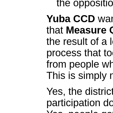
the oppositi
Yuba CCD
wan
that
Measure 
the result of a 
process that t
from people who 
This is simply 
Yes, the distric
participation 