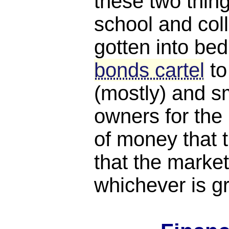
these two thing
school and coll
gotten into bed
bonds cartel
to
(mostly) and s
owners for th
of money that t
that the market
whichever is gr