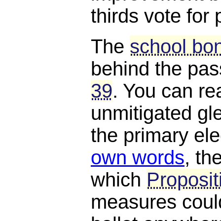
thirds vote for
The
school bon
behind the pa
39
. You can rea
unmitigated gle
the primary el
own words
, th
which
Proposit
measures could