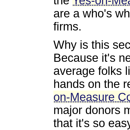
the
Yes-on-Me
are a who's w
firms.
Why is this se
Because it's ne
average folks l
hands on the r
on-Measure C
major donors m
that it's so eas