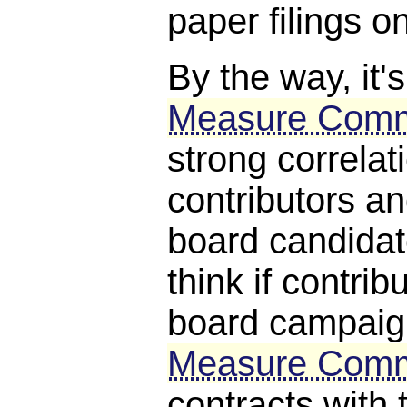
paper filings on
By the way, it's
Measure Comm
strong correla
contributors a
board candida
think if contri
board campaig
Measure Comm
contracts with t