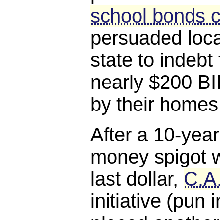
school bonds c
persuaded loca
state to indebt
nearly $200 BI
by their homes
After a 10-year
money spigot w
last dollar,
C.A
initiative (pun