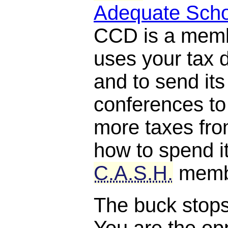
Adequate Scho
CCD is a mem
uses your tax d
and to send it
conferences to
more taxes fro
how to spend it
C.A.S.H.
memb
The buck stops, 
You are the opp