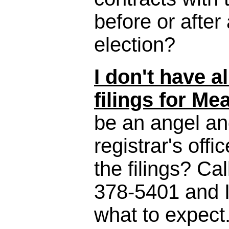
before or afte
election?
I don't have a
filings for Me
be an angel and
registrar's offi
the filings? Cal
378-5401 and I
what to expect. I