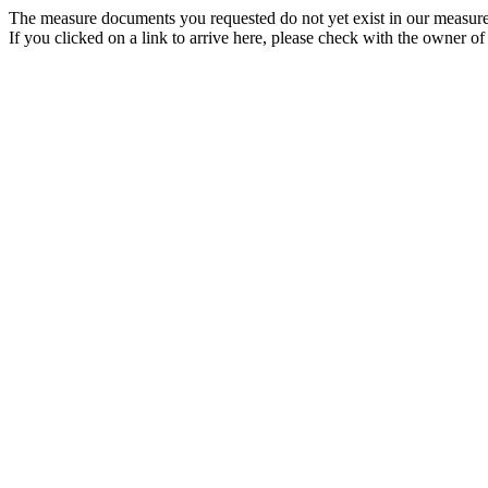
The measure documents you requested do not yet exist in our measure
If you clicked on a link to arrive here, please check with the owner of