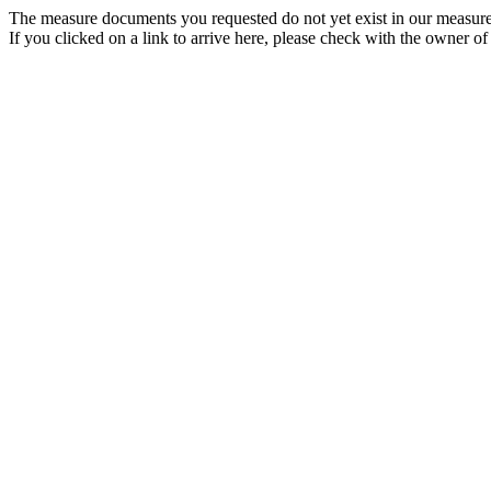
The measure documents you requested do not yet exist in our measure
If you clicked on a link to arrive here, please check with the owner of