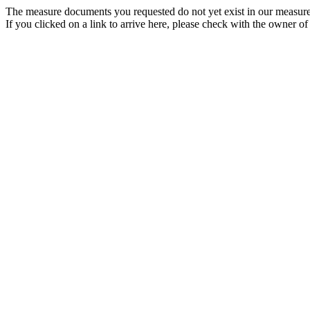
The measure documents you requested do not yet exist in our measure
If you clicked on a link to arrive here, please check with the owner of