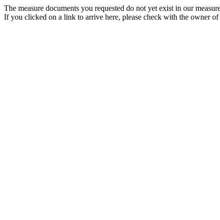
The measure documents you requested do not yet exist in our measure
If you clicked on a link to arrive here, please check with the owner of