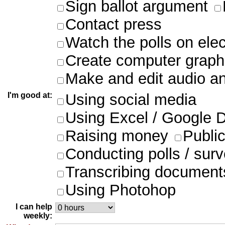
Sign ballot argument
Contact press
Watch the polls on ele
Create computer graph
Make and edit audio an
I'm good at:
Using social media
Using Excel / Google 
Raising money
Publi
Conducting polls / sur
Transcribing document
Using Photohop
I can help
weekly: