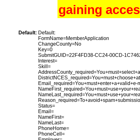
gaining acces
Default:
Default:
FormName=MemberApplication
ChangeCounty=No
Key=0
SubmitGUID=22F4FD38-CC24-00CD-1C74
Interest=
Skill=
AddressCounty_required=You+must+select+a+
DistrictNCES_required=You+must+choose+at+
Email_required=You+must+enter+a+valid+e-m
NameFirst_required=You+must+use+your+rea
NameLast_required=You+must+use+your+re
Reason_required=To+avoid+spam+submissio
Status=
Email=
NameFirst=
NameLast=
PhoneHome=
PhoneCell=
Employer=