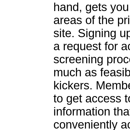
hand, gets you 
areas of the pr
site. Signing 
a request for a
screening proc
much as feasibl
kickers. Membe
to get access to
information that
conveniently a