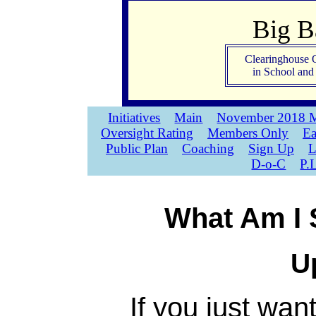
Big 
Clearinghouse 
in School an
Initiatives
Main
November 2018 M
Oversight Rating
Members Only
Ea
Public Plan
Coaching
Sign Up
L
D-o-C
P.
What Am I 
U
If you just wan