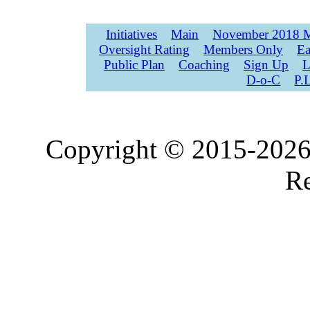
Initiatives
Main
November 2018 M
Oversight Rating
Members Only
Ea
Public Plan
Coaching
Sign Up
L
D-o-C
P.
Copyright © 2015-2026,
Re