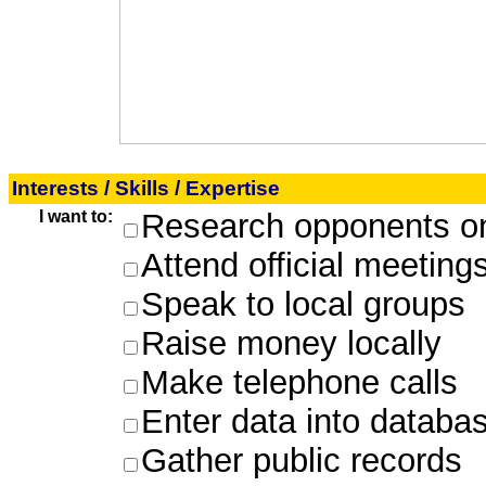
Interests / Skills / Expertise
I want to:
Research opponents on
Attend official meeting
Speak to local groups
Raise money locally
Make telephone calls
Enter data into databa
Gather public records