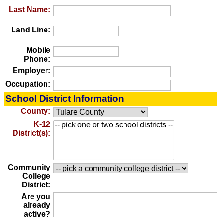
Last Name:
Land Line:
Mobile
Phone:
Employer:
Occupation:
School District Information
County:
K-12
District(s):
Community
College
District:
Are you
already
active?