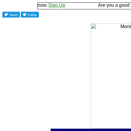
d let us know.
Sign Up
Are you a good listener? 