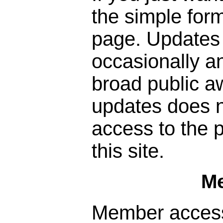
the simple form
page. Updates 
occasionally a
broad public a
updates does n
access to the p
this site.
M
Member access