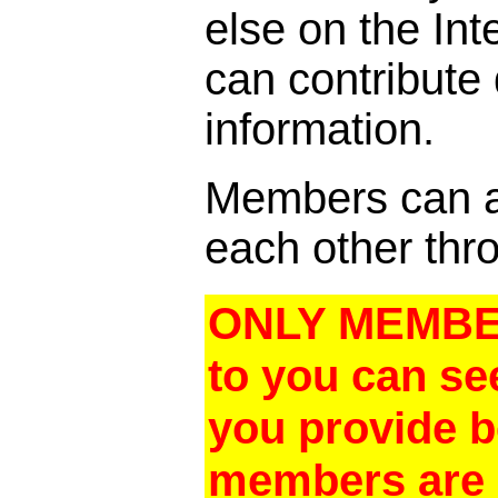
else on the In
can contribute
information.
Members can al
each other thro
ONLY MEMBER
to you can se
you provide 
members are a