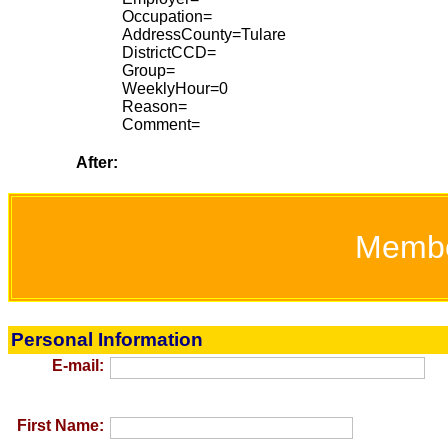
Occupation=
AddressCounty=Tulare
DistrictCCD=
Group=
WeeklyHour=0
Reason=
Comment=
After:
Memb
Personal Information
E-mail:
First Name: