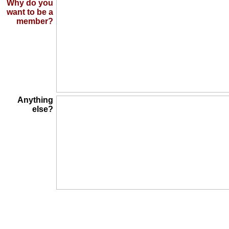
Why do you
want to be a
member?
Anything
else?