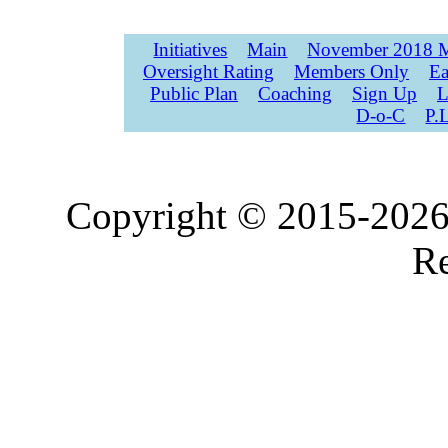
Initiatives
Main
November 2018 M
Oversight Rating
Members Only
Ea
Public Plan
Coaching
Sign Up
L
D-o-C
P.
Copyright © 2015-2026,
Re