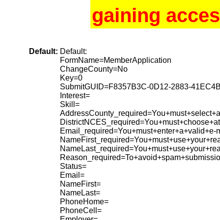
gaining acces
Default:
Default:
FormName=MemberApplication
ChangeCounty=No
Key=0
SubmitGUID=F8357B3C-0D12-2883-41EC4
Interest=
Skill=
AddressCounty_required=You+must+select+a+
DistrictNCES_required=You+must+choose+at+
Email_required=You+must+enter+a+valid+e-m
NameFirst_required=You+must+use+your+rea
NameLast_required=You+must+use+your+re
Reason_required=To+avoid+spam+submissio
Status=
Email=
NameFirst=
NameLast=
PhoneHome=
PhoneCell=
Employer=