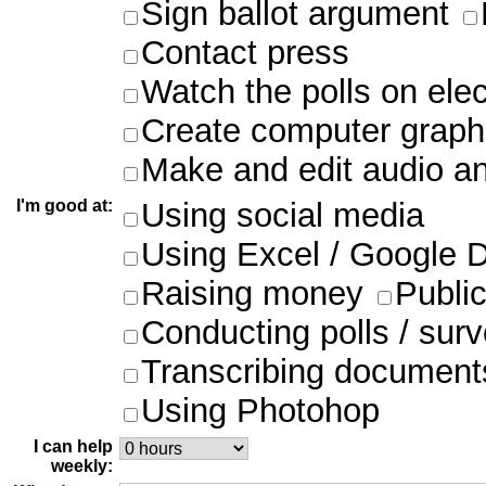
Sign ballot argument
Contact press
Watch the polls on ele
Create computer graph
Make and edit audio an
I'm good at:
Using social media
Using Excel / Google 
Raising money
Publi
Conducting polls / sur
Transcribing document
Using Photohop
I can help
weekly: