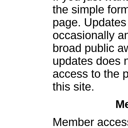
the simple form
page. Updates 
occasionally a
broad public a
updates does n
access to the p
this site.
M
Member access