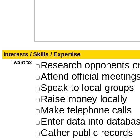
Interests / Skills / Expertise
I want to:
Research opponents on
Attend official meeting
Speak to local groups
Raise money locally
Make telephone calls
Enter data into databa
Gather public records