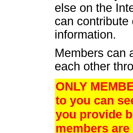
else on the In
can contribute
information.
Members can al
each other thro
ONLY MEMBER
to you can se
you provide 
members are a