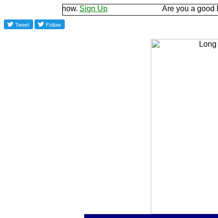
d let us know.
Sign Up
Are you a good listener? 