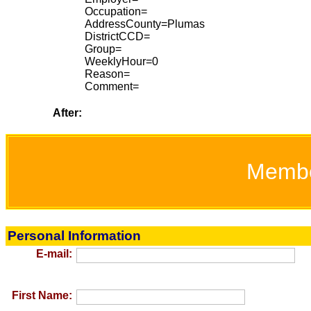
Occupation=
AddressCounty=Plumas
DistrictCCD=
Group=
WeeklyHour=0
Reason=
Comment=
After:
Memb
Personal Information
E-mail:
First Name: