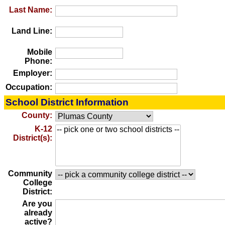
Last Name:
Land Line:
Mobile
Phone:
Employer:
Occupation:
School District Information
County:
K-12
District(s):
Community
College
District:
Are you
already
active?