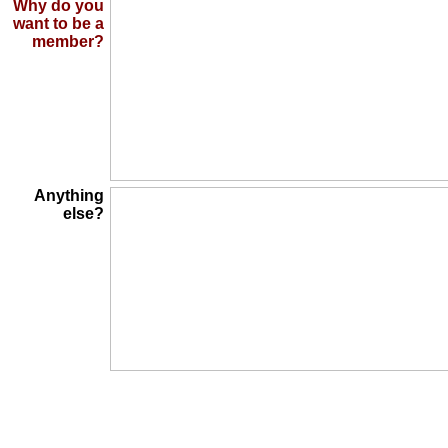
Why do you
want to be a
member?
Anything
else?