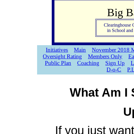
Big 
Clearinghouse 
in School an
Initiatives
Main
November 2018 M
Oversight Rating
Members Only
Ea
Public Plan
Coaching
Sign Up
L
D-o-C
P.
What Am I 
U
If you just wan