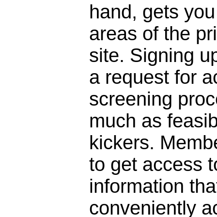
hand, gets you 
areas of the pr
site. Signing 
a request for a
screening proc
much as feasibl
kickers. Membe
to get access to
information that
conveniently a