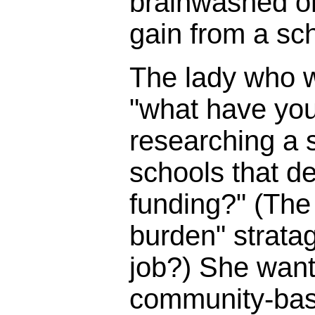
brainwashed o
gain from a sc
The lady who 
"what have you
researching a s
schools that d
funding?" (The 
burden" strata
job?) She wante
community-bas