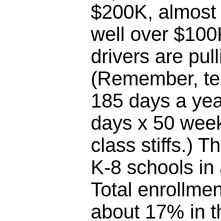
$200K, almost 
well over $100
drivers are pul
(Remember, te
185 days a yea
days x 50 week
class stiffs.) T
K-8 schools in
Total enrollme
about 17% in th