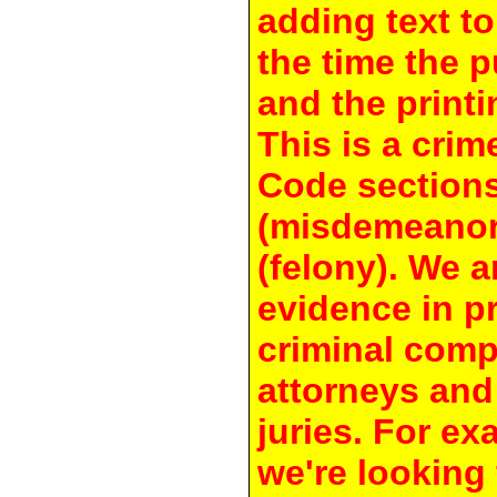
adding text to
the time the 
and the printi
This is a crim
Code section
(misdemeanor
(felony). We a
evidence in pr
criminal compl
attorneys and
juries. For e
we're looking 