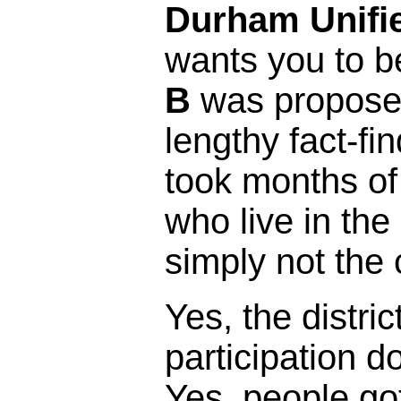
Durham Unifie
wants you to b
B
was proposed
lengthy fact-fi
took months of
who live in the 
simply not the 
Yes, the distric
participation 
Yes, people got