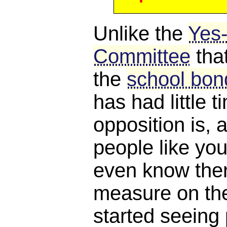
Unlike the
Yes
Committee
tha
the
school bond
has had little 
opposition is, a
people like you
even know ther
measure on the 
started seeing 