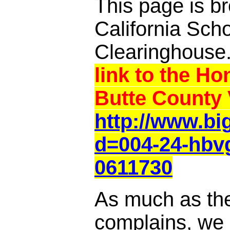
This page is br
California Sch
Clearinghouse
link to the Ho
Butte County 
http://www.b
d=004-24-hbv
0611730
As much as th
complains, we a