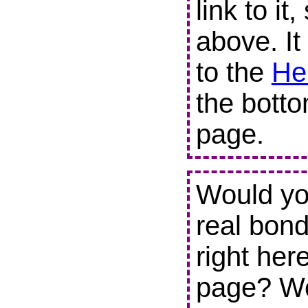
link to it
above. It
to the
He
the botto
page.
Would you
real bond
right her
page? We