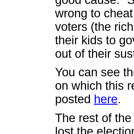
wrong to cheat
voters (the ric
their kids to 
out of their su
You can see th
on which this 
posted
here
.
The rest of the 
lost the electi