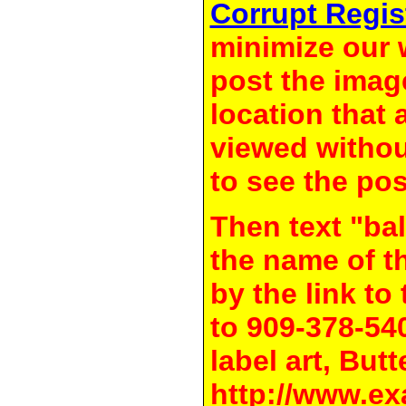
Corrupt Regis
minimize our 
post the image
location that 
viewed withou
to see the pos
Then text "bal
the name of t
by the link t
to 909-378-54
label art, Butt
http://www.ex