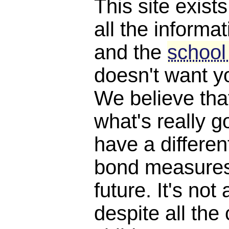
This site exist
all the informat
and the
school
doesn't want y
We believe th
what's really 
have a differen
bond measures
future. It's not 
despite all the