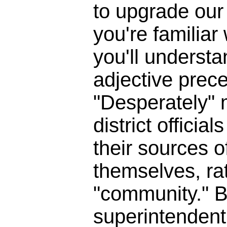
to upgrade our 
you're familia
you'll underst
adjective prece
"Desperately" 
district officia
their sources o
themselves, ra
"community." B
superintendent 