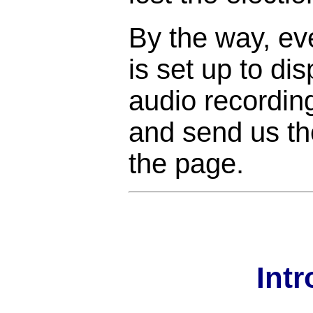
By the way, ev
is set up to di
audio recordin
and send us the
the page.
Int