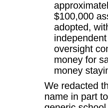
approximatel
$100,000 as
adopted, wit
independent 
oversight co
money for sa
money stayin
We redacted the
name in part t
generic schoo