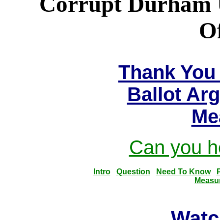
Corrupt Durham Un
Of
Thank You 
Ballot Ar
Me
Can you he
Intro
Question
Need To Know
Measu
Watc