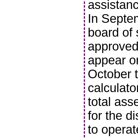
assistanc
In Septe
board of 
approved 
appear o
October t
calculato
total ass
for the di
to operat