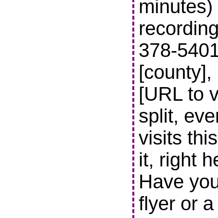
minutes) 
recording
378-5401 t
[county],
[URL to v
split, ev
visits thi
it, right 
Have you
flyer or 