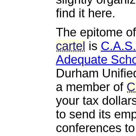
find it here.
The epitome o
cartel
is
C.A.S.
Adequate Scho
Durham Unified
a member of
C
your tax dollar
to send its em
conferences to