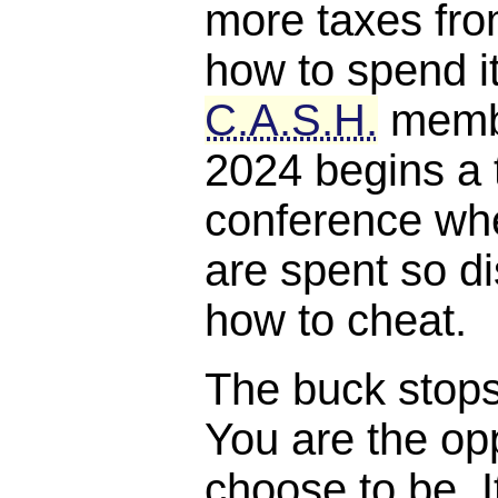
more taxes fro
how to spend it
C.A.S.H.
membe
2024 begins a 
conference whe
are spent so di
how to cheat.
The buck stops, 
You are the opp
choose to be. I