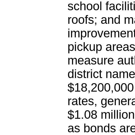
school facili
roofs; and m
improvements
pickup areas;
measure auth
district name
$18,200,000 
rates, gener
$1.08 millio
as bonds are