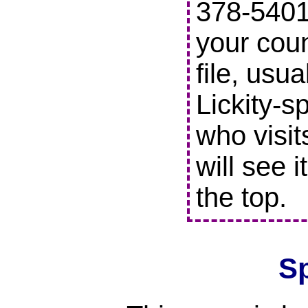
378-5401 
your coun
file, usu
Lickity-s
who visit
will see i
the top.
S