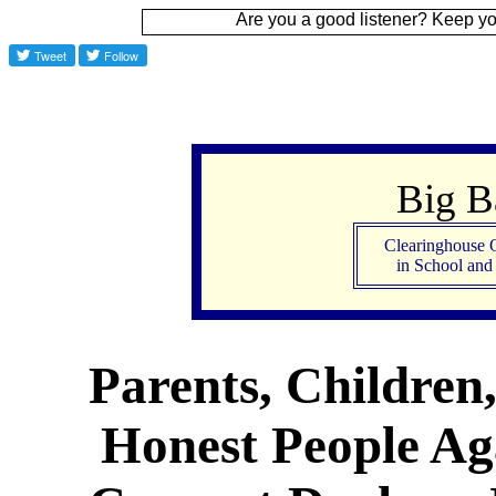
Are you a good listener? Keep your ear to the
Big 
Clearinghouse 
in School an
Parents, Children
Honest People Aga