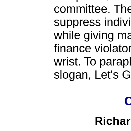
committee. Th
suppress indiv
while giving m
finance violato
wrist. To para
slogan, Let's
C
Richa