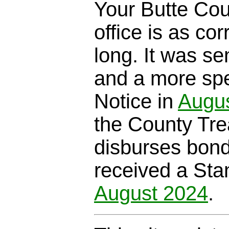
Your Butte Cou
office is as cor
long. It was se
and a more spe
Notice in
Augu
the County Trea
disburses bond
received a Sta
August 2024
.