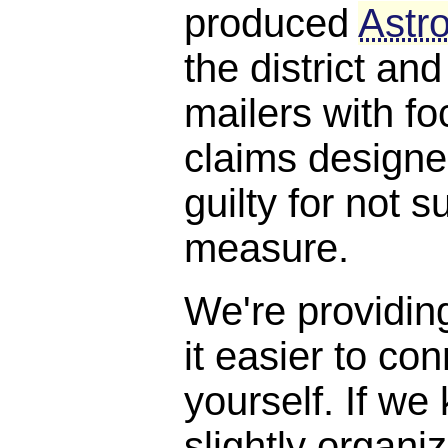
produced
Astro
the district and
mailers with f
claims designe
guilty for not s
measure.
We're providin
it easier to con
yourself. If we
slightly organi