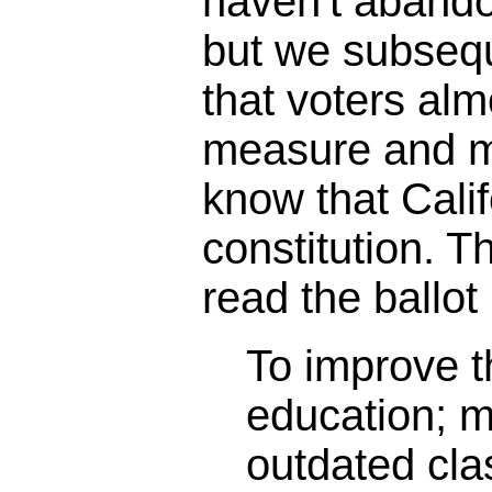
haven't abando
but we subseq
that voters alm
measure and m
know that Calif
constitution. 
read the ballot 
To improve th
education; 
outdated cl