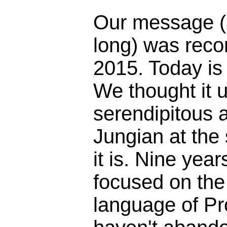
Our message (
long) was reco
2015. Today is
We thought it 
serendipitous 
Jungian at the
it is. Nine yea
focused on the 
language of Pr