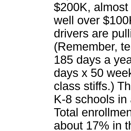
$200K, almost 
well over $100
drivers are pul
(Remember, te
185 days a yea
days x 50 week
class stiffs.) T
K-8 schools in
Total enrollme
about 17% in th