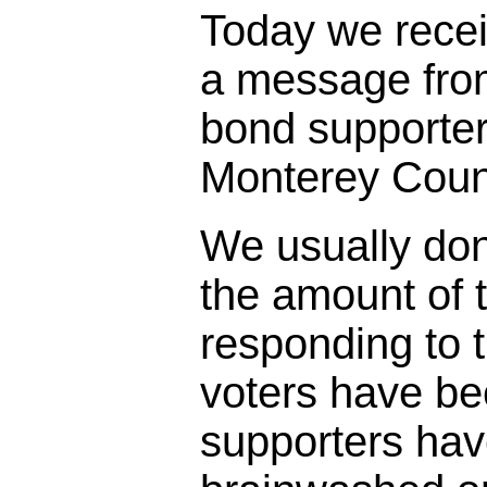
Today we rece
a message fro
bond supporter
Monterey Coun
We usually don
the amount of t
responding to 
voters have bee
supporters ha