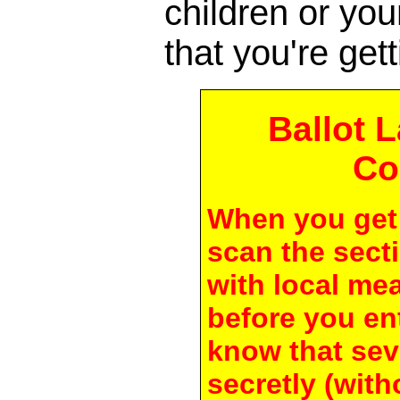
children or yo
that you're gett
Ballot 
Co
When you get 
scan the secti
with local me
before you en
know that seve
secretly (with