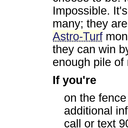
Impossible. It'
many; they are
Astro-Turf
mone
they can win b
enough pile of
If you're
on the fence
additional in
call or text