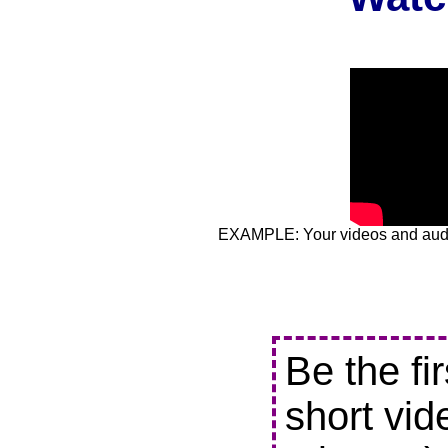
EXAMPLE: Your videos and audio
Be the fi
short vid