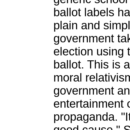
ballot labels h
plain and simpl
government tak
election using t
ballot. This is 
moral relativis
government an
entertainment
propaganda. "It
good cause." So