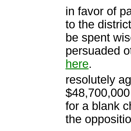
in favor of 
to the district
be spent wis
persuaded o
here
.
resolutely a
$48,700,000 
for a blank c
the oppositi