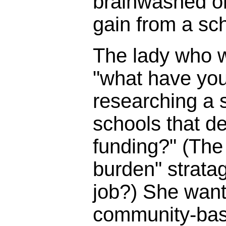
brainwashed o
gain from a sc
The lady who 
"what have you
researching a s
schools that d
funding?" (The 
burden" strata
job?) She wante
community-bas