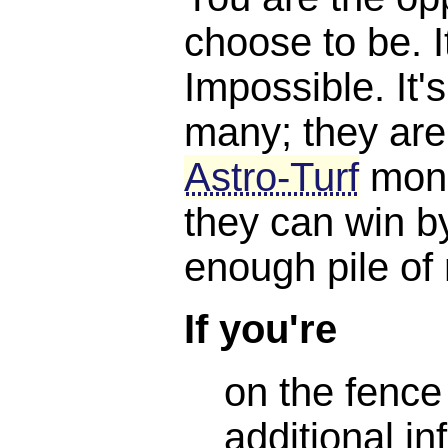
choose to be. I
Impossible. It'
many; they are
Astro-Turf
mone
they can win b
enough pile of
If you're
on the fence
additional in