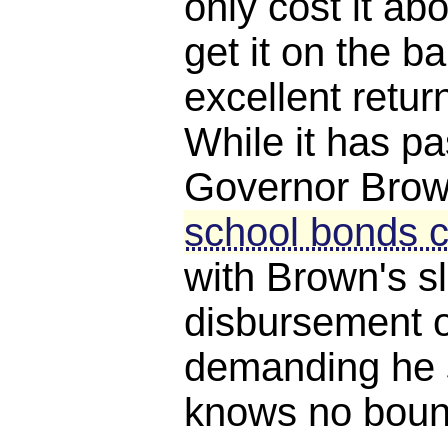
only cost it a
get it on the ba
excellent retur
While it has p
Governor Brown
school bonds c
with Brown's s
disbursement o
demanding he 
knows no boun