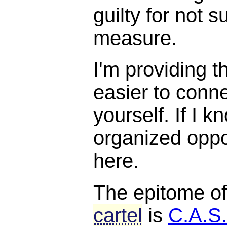
guilty for not s
measure.
I'm providing t
easier to conne
yourself. If I k
organized opposi
here.
The epitome o
cartel
is
C.A.S.