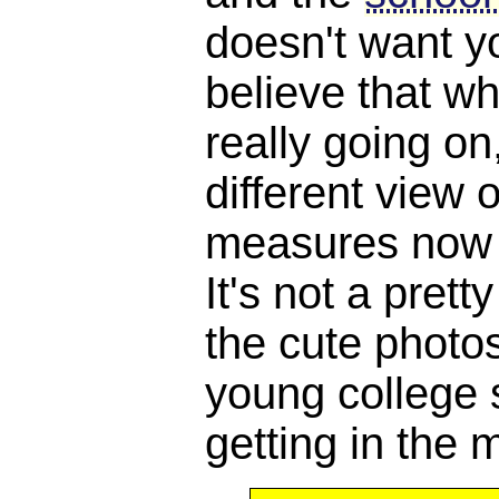
doesn't want y
believe that w
really going o
different view 
measures now a
It's not a pretty
the cute photos
young college 
getting in the m