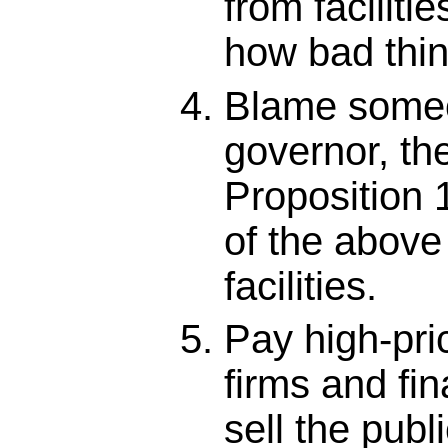
from facilitie
how bad thin
Blame someo
governor, the
Proposition 
of the above 
facilities.
Pay high-pri
firms and fin
sell the publ