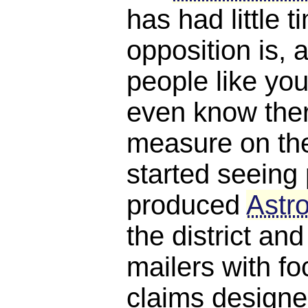
has had little 
opposition is, a
people like you
even know ther
measure on the 
started seeing 
produced
Astro
the district and
mailers with f
claims designe