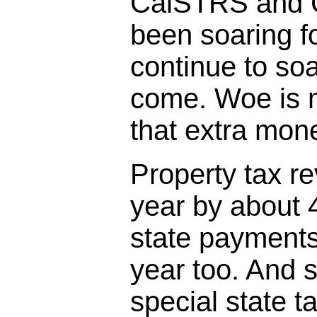
CalSTRS and 
been soaring fo
continue to so
come. Woe is 
that extra mo
Property tax r
year by about 
state payments
year too. And s
special state t