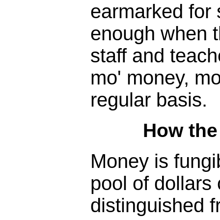
earmarked for s
enough when the
staff and teac
mo' money, mo
regular basis.
How the
Money is fungib
pool of dollars 
distinguished f