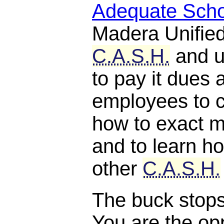
Adequate Scho
Madera Unified
C.A.S.H.
and u
to pay it dues 
employees to c
how to exact m
and to learn ho
other
C.A.S.H.
The buck stops, 
You are the opp