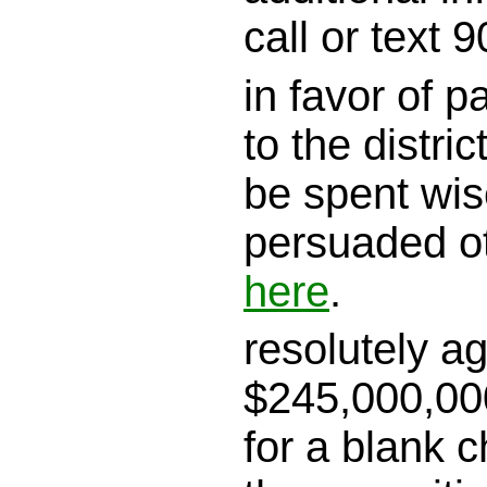
call or text
in favor of 
to the district
be spent wis
persuaded o
here
.
resolutely a
$245,000,000
for a blank c