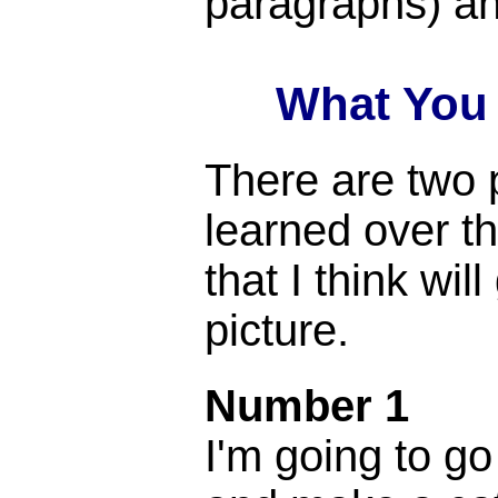
paragraphs) an
What You
There are two p
learned over t
that I think wil
picture.
Number 1
I'm going to go