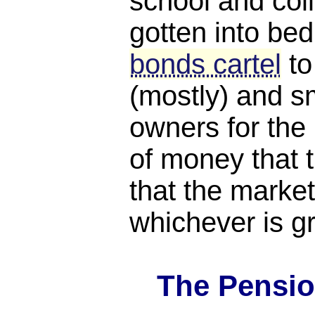
school and coll
gotten into bed
bonds cartel
to
(mostly) and s
owners for th
of money that t
that the market
whichever is gr
The Pensio