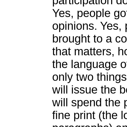
participation 
Yes, people got
opinions. Yes,
brought to a c
that matters, 
the language o
only two things
will issue the 
will spend the
fine print (the 