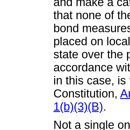
and make a cat
that none of t
bond measures
placed on local
state over the 
accordance wit
in this case, is
Constitution,
Ar
1(b)(3)(B)
.
Not a single o