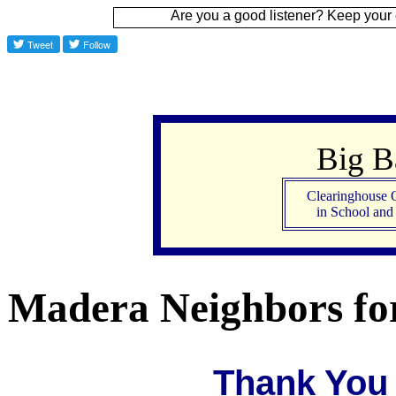
Are you a good listener? Keep your ear to the grou
Big 
Clearinghouse 
in School an
Madera Neighbors for
Thank You 