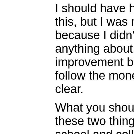
I should have h
this, but I was
because I didn'
anything about
improvement 
follow the mon
clear.
What you shou
these two thing