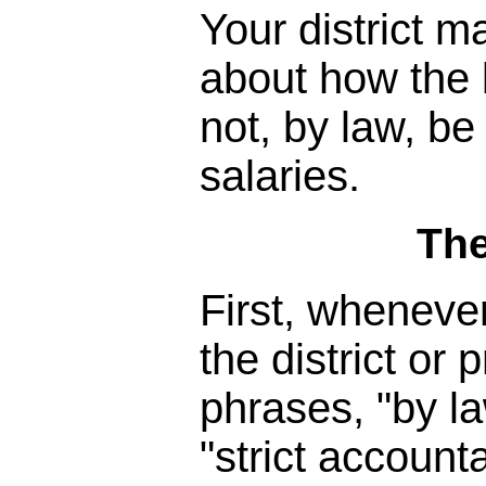
Your district m
about how the 
not, by law, be
salaries.
The
First, wheneve
the district or
phrases, "by la
"strict accounta