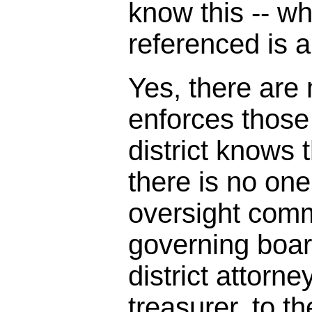
know this -- w
referenced is a
Yes, there are
enforces those
district knows t
there is no one
oversight comm
governing boar
district attorne
treasurer, to th