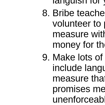
languish for
Bribe teacher
volunteer to
measure wit
money for th
Make lots of
include lang
measure tha
promises me
unenforceab