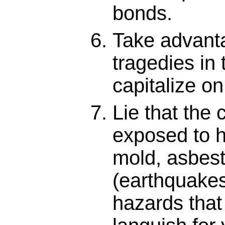
bonds.
Take advant
tragedies in
capitalize o
Lie that the 
exposed to h
mold, asbest
(earthquakes,
hazards that 