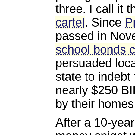
three. I call it 
cartel
. Since
P
passed in Nov
school bonds c
persuaded loca
state to indebt
nearly $250 BI
by their homes
After a 10-year