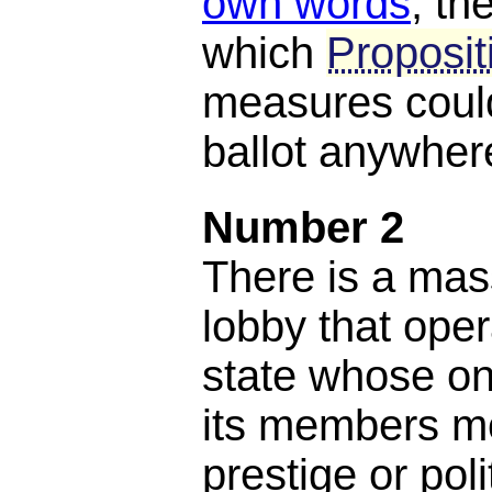
own words
, th
which
Proposit
measures could
ballot anywhere
Number 2
There is a mas
lobby that oper
state whose on
its members m
prestige or poli