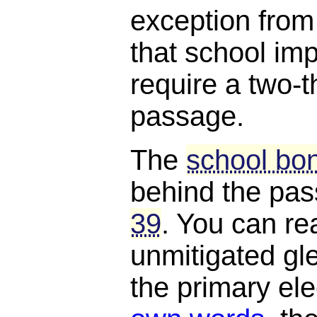
exception from
that school i
require a two-t
passage.
The
school bon
behind the pa
39
. You can rea
unmitigated gle
the primary el