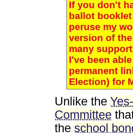
If you don't 
ballot bookle
peruse my wo
version of th
many support
I've been able 
permanent lin
Election) for 
Unlike the
Yes
Committee
tha
the
school bond