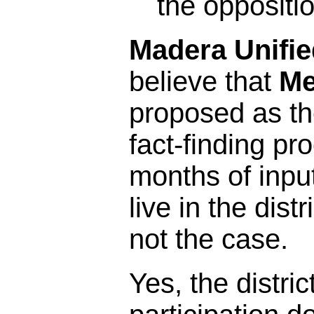
the oppositi
Madera Unifie
believe that
Me
proposed as the
fact-finding pr
months of inpu
live in the distr
not the case.
Yes, the distric