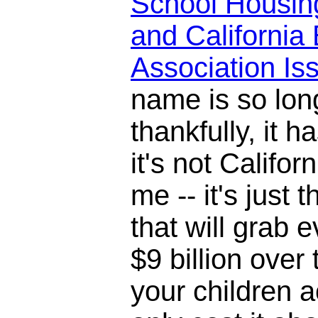
School Housin
and California 
Association I
name is so lon
thankfully, it h
it's not Califor
me -- it's just 
that will grab 
$9 billion over
your children ac