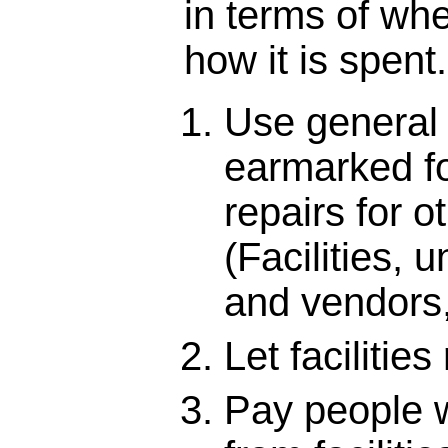
in terms of whe
how it is spent.
Use general
earmarked f
repairs for o
(Facilities, u
and vendors,
Let facilities 
Pay people w