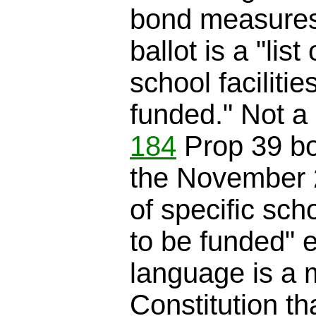
bond measures
ballot is a "list
school facilitie
funded." Not a 
184
Prop 39 b
the November 20
of specific scho
to be funded" e
language is a 
Constitution th