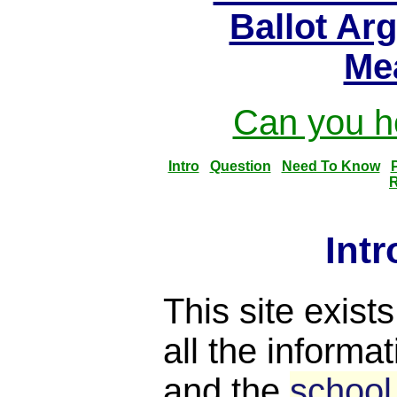
Ballot Ar
Me
Can you he
Intro
Question
Need To Know
R
Int
This site exist
all the informat
and the
school