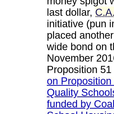
money spigot w
last dollar,
C.A
initiative (pun
placed another
wide bond on th
November 2016
Proposition 5
on Proposition 
Quality School
funded by Coal