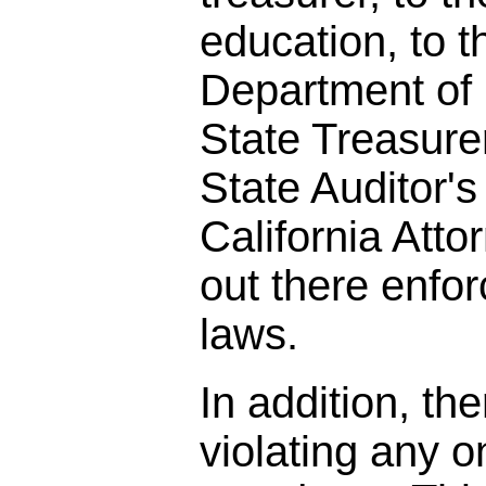
education, to t
Department of 
State Treasurer
State Auditor's 
California Att
out there enfor
laws.
In addition, the
violating any o