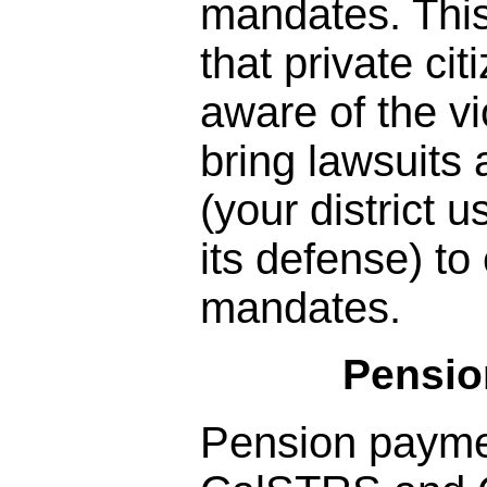
mandates. Thi
that private c
aware of the vio
bring lawsuits
(your district 
its defense) to
mandates.
Pensio
Pension paym